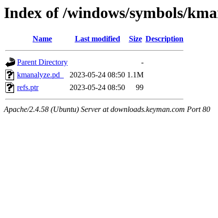
Index of /windows/symbols/k
Name
Last modified
Size
Description
Parent Directory
-
kmanalyze.pd_
2023-05-24 08:50
1.1M
refs.ptr
2023-05-24 08:50
99
Apache/2.4.58 (Ubuntu) Server at downloads.keyman.com Port 80