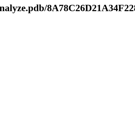
manalyze.pdb/8A78C26D21A34F2