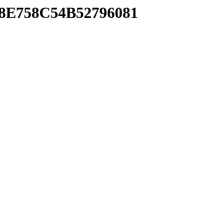
28E758C54B52796081