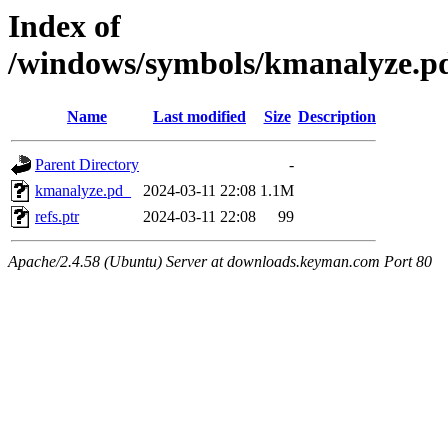
Index of
/windows/symbols/kmanalyz
Name
Last modified
Size
Description
Parent Directory
-
kmanalyze.pd_
2024-03-11 22:08
1.1M
refs.ptr
2024-03-11 22:08
99
Apache/2.4.58 (Ubuntu) Server at downloads.keyman.com Port 80