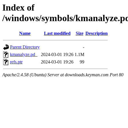
Index of
/windows/symbols/kmanalyze
Name
Last modified
Size
Description
Parent Directory
-
kmanalyze.pd_
2024-03-01 19:26
1.1M
refs.ptr
2024-03-01 19:26
99
Apache/2.4.58 (Ubuntu) Server at downloads.keyman.com Port 80