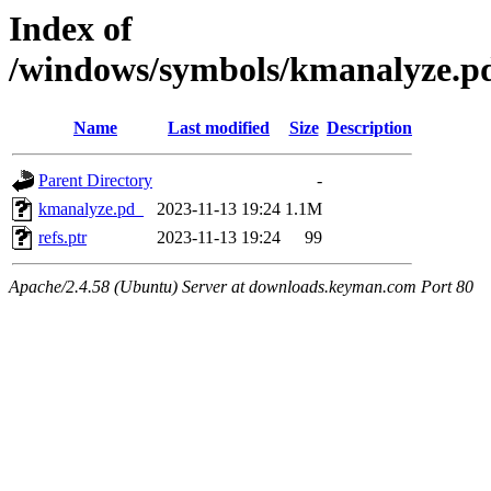
Index of
/windows/symbols/kmanalyze
Name
Last modified
Size
Description
Parent Directory
-
kmanalyze.pd_
2023-11-13 19:24
1.1M
refs.ptr
2023-11-13 19:24
99
Apache/2.4.58 (Ubuntu) Server at downloads.keyman.com Port 80