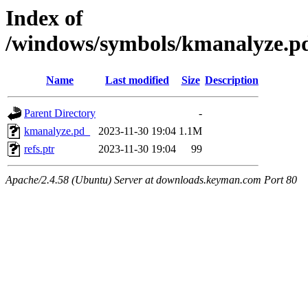
Index of
/windows/symbols/kmanalyze
Name
Last modified
Size
Description
Parent Directory
-
kmanalyze.pd_
2023-11-30 19:04
1.1M
refs.ptr
2023-11-30 19:04
99
Apache/2.4.58 (Ubuntu) Server at downloads.keyman.com Port 80