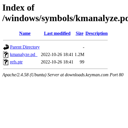
Index of
/windows/symbols/kmanalyze
Name
Last modified
Size
Description
Parent Directory
-
kmanalyze.pd_
2022-10-26 18:41
1.2M
refs.ptr
2022-10-26 18:41
99
Apache/2.4.58 (Ubuntu) Server at downloads.keyman.com Port 80