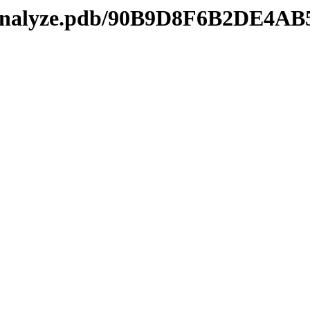
kmanalyze.pdb/90B9D8F6B2DE4