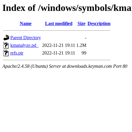
Index of /windows/symbols/
Name
Last modified
Size
Description
Parent Directory
-
kmanalyze.pd_
2022-11-21 19:11
1.2M
refs.ptr
2022-11-21 19:11
99
Apache/2.4.58 (Ubuntu) Server at downloads.keyman.com Port 80