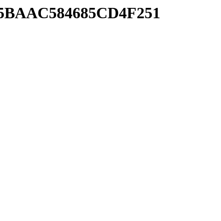
AB5BAAC584685CD4F251