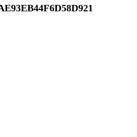
83AE93EB44F6D58D921