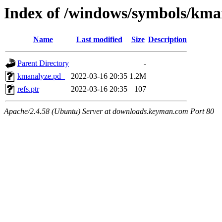
Index of /windows/symbols/
Name
Last modified
Size
Description
Parent Directory
-
kmanalyze.pd_
2022-03-16 20:35
1.2M
refs.ptr
2022-03-16 20:35
107
Apache/2.4.58 (Ubuntu) Server at downloads.keyman.com Port 80