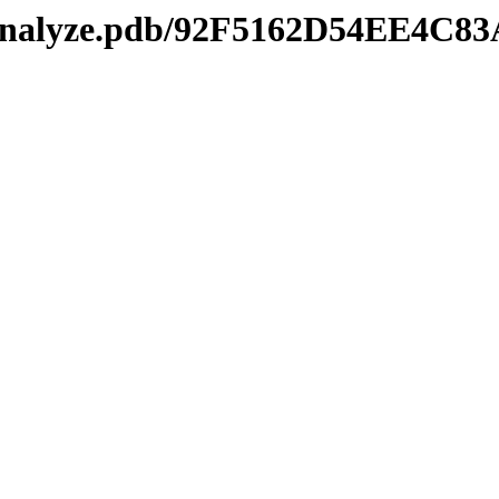
kmanalyze.pdb/92F5162D54EE4C