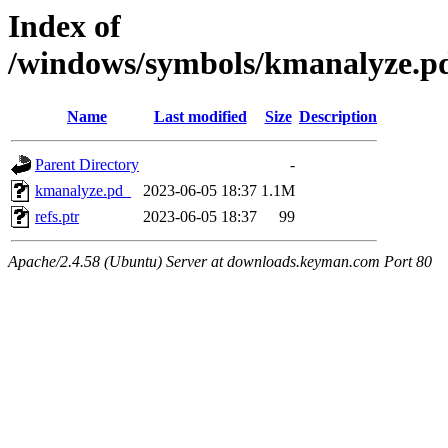
Index of
/windows/symbols/kmanalyze
Name
Last modified
Size
Description
Parent Directory
-
kmanalyze.pd_
2023-06-05 18:37
1.1M
refs.ptr
2023-06-05 18:37
99
Apache/2.4.58 (Ubuntu) Server at downloads.keyman.com Port 80