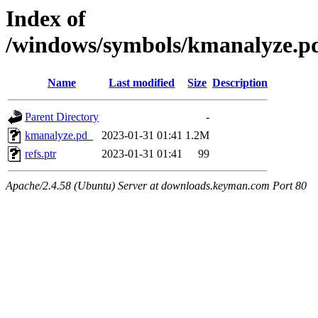
Index of
/windows/symbols/kmanalyze
Name
Last modified
Size
Description
Parent Directory
-
kmanalyze.pd_
2023-01-31 01:41
1.2M
refs.ptr
2023-01-31 01:41
99
Apache/2.4.58 (Ubuntu) Server at downloads.keyman.com Port 80