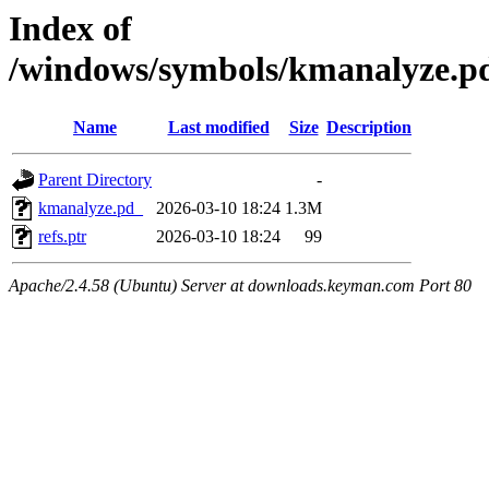
Index of
/windows/symbols/kmanalyze
Name
Last modified
Size
Description
Parent Directory
-
kmanalyze.pd_
2026-03-10 18:24
1.3M
refs.ptr
2026-03-10 18:24
99
Apache/2.4.58 (Ubuntu) Server at downloads.keyman.com Port 80