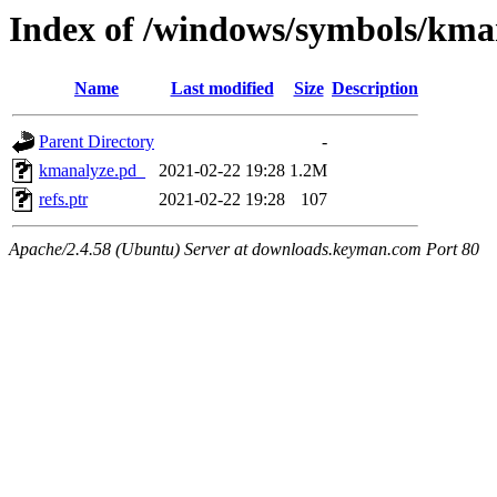
Index of /windows/symbols/
Name
Last modified
Size
Description
Parent Directory
-
kmanalyze.pd_
2021-02-22 19:28
1.2M
refs.ptr
2021-02-22 19:28
107
Apache/2.4.58 (Ubuntu) Server at downloads.keyman.com Port 80