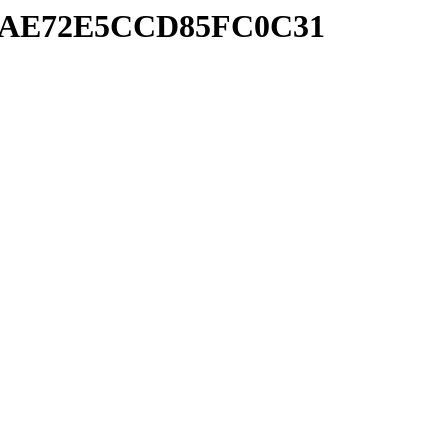
BD9AE72E5CCD85FC0C31