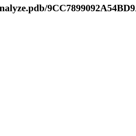
kmanalyze.pdb/9CC7899092A54