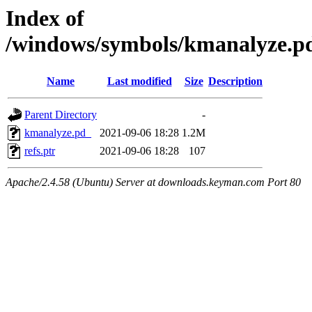
Index of
/windows/symbols/kmanalyze
Name
Last modified
Size
Description
Parent Directory
-
kmanalyze.pd_
2021-09-06 18:28
1.2M
refs.ptr
2021-09-06 18:28
107
Apache/2.4.58 (Ubuntu) Server at downloads.keyman.com Port 80