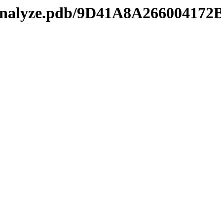
manalyze.pdb/9D41A8A26600417