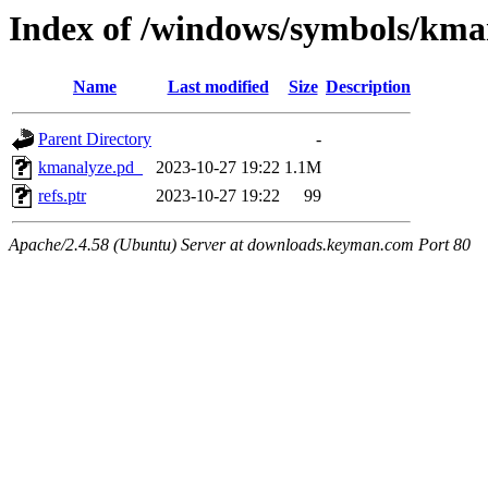
Index of /windows/symbols/k
Name
Last modified
Size
Description
Parent Directory
-
kmanalyze.pd_
2023-10-27 19:22
1.1M
refs.ptr
2023-10-27 19:22
99
Apache/2.4.58 (Ubuntu) Server at downloads.keyman.com Port 80