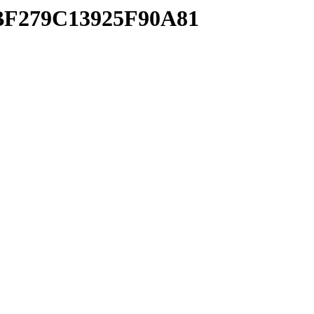
2BF279C13925F90A81