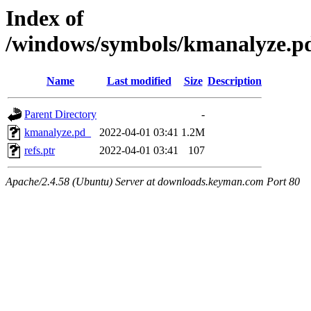
Index of
/windows/symbols/kmanalyze
Name
Last modified
Size
Description
Parent Directory
-
kmanalyze.pd_
2022-04-01 03:41
1.2M
refs.ptr
2022-04-01 03:41
107
Apache/2.4.58 (Ubuntu) Server at downloads.keyman.com Port 80