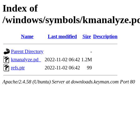
Index of
/windows/symbols/kmanalyze
Name
Last modified
Size
Description
Parent Directory
-
kmanalyze.pd_
2022-11-02 06:42
1.2M
refs.ptr
2022-11-02 06:42
99
Apache/2.4.58 (Ubuntu) Server at downloads.keyman.com Port 80