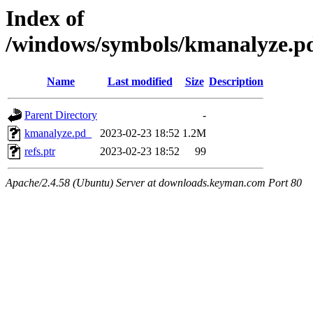
Index of
/windows/symbols/kmanalyze
Name
Last modified
Size
Description
Parent Directory
-
kmanalyze.pd_
2023-02-23 18:52
1.2M
refs.ptr
2023-02-23 18:52
99
Apache/2.4.58 (Ubuntu) Server at downloads.keyman.com Port 80