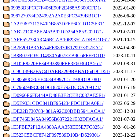
09053B3FCC7F406E90F2E468A9300CFD1/
2022-01-20 
0987279784D24992A2A0E3FC3439BB1C1/
2026-06-30 
1A2E96F7112F40DB853DF6E6CCD1C5E31/
2022-12-07 
1AB271C0A8E2453B92DD254A853202D71/
2021-07-01 
1AFE55233C0C46BCAA10E935CADBADD61/
2021-10-15 
1B2F20DB3AEA4FE98930E179973357EA1/
2024-04-30 
1B8B07F693CD4980A407EEB9C6FFFFDD1/
2023-10-11 
1BD5E8220EF34B93890FEE3F6036DA561/
2021-08-31 
1C9C139B2FAC4DAEB3299BBBAD64DCD51/
2023-11-17 
1C80680CF6EE4684B997C511930DDC081/
2021-01-20 
1C7966949C084D61820E792DCCA709121/
2021-05-19 
1D0966E6FE444AD48B3E2CEBC087AE5E1/
2021-01-27 
1D5E9331CDC841BF954234FDC1F04A0E1/
2022-06-29 
1DE22D7307834881A92C00DBD5941ACA1/
2023-12-01 
1DF746D845A04956B6372221E32DFACA1/
2021-07-02 
1E3FBE72F12A4808AAA353EE5E7FC8251/
2024-01-26 
1E523C5BCF8F42F097539D10B4D629301/
2023-12-22 