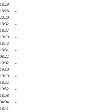
18:29
-
18:26
-
20:20
-
18:32
-
18:37
-
19:19
-
18:43
-
18:31
-
08:22
-
19:02
-
19:10
-
19:19
-
18:32
-
19:52
-
18:58
-
04:04
-
18:41
-