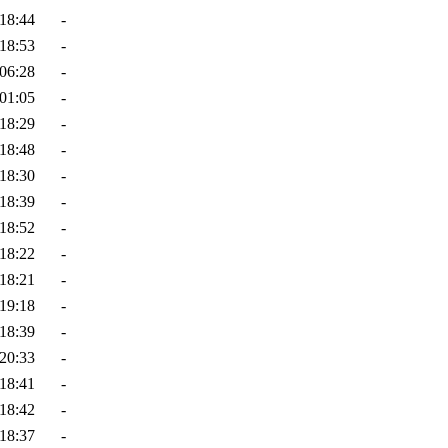
18:44
-
18:53
-
06:28
-
01:05
-
18:29
-
18:48
-
18:30
-
18:39
-
18:52
-
18:22
-
18:21
-
19:18
-
18:39
-
20:33
-
18:41
-
18:42
-
18:37
-