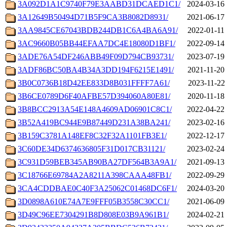
3A092D1A1C9740F79E3AABD31DCAED1C1/
2024-03-16 
3A12649B50494D71B5F9CA3B8082D8931/
2021-06-17 
3AA9845CE67043BDB244DB1C6A4BA6A91/
2022-01-11 
3AC9660B05BB44EFAA7DC4E18080D1BF1/
2022-09-14 
3ADE76A54DF246ABB49F09D794CB93731/
2023-07-19 
3ADF86BC50BA4B34A3DD194F6215E1491/
2021-11-20 
3B0C0736B18D42EE833D8B031FFFF7A61/
2023-11-22 
3B6CE0789D6F40AFBE57D394060A80E81/
2020-11-18 
3B8BCC2913A54E148A4609AD06901C8C1/
2022-04-22 
3B52A419BC944E9B87449D231A38BA241/
2023-02-16 
3B159C3781A148EF8C32F32A1101FB3E1/
2022-12-17 
3C60DE34D6374636805F31D017CB31121/
2023-02-24 
3C931D59BEB345AB90BA27DF564B3A9A1/
2021-09-13 
3C18766E69784A2A8211A398CAAA48FB1/
2022-09-29 
3CA4CDDBAE0C40F3A25062C01468DC6F1/
2024-03-20 
3D0898A610E74A7E9FFF05B3558C30CC1/
2021-06-09 
3D49C96EE7304291B8D808E03B9A961B1/
2024-02-21 