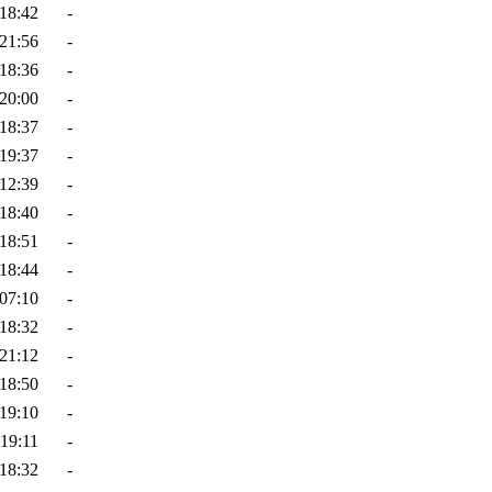
18:42
-
21:56
-
18:36
-
20:00
-
18:37
-
19:37
-
12:39
-
18:40
-
18:51
-
18:44
-
07:10
-
18:32
-
21:12
-
18:50
-
19:10
-
19:11
-
18:32
-