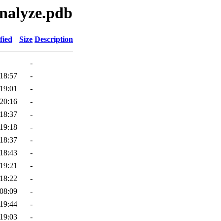
nalyze.pdb
fied
Size
Description
-
18:57
-
19:01
-
20:16
-
18:37
-
19:18
-
18:37
-
18:43
-
19:21
-
18:22
-
08:09
-
19:44
-
19:03
-