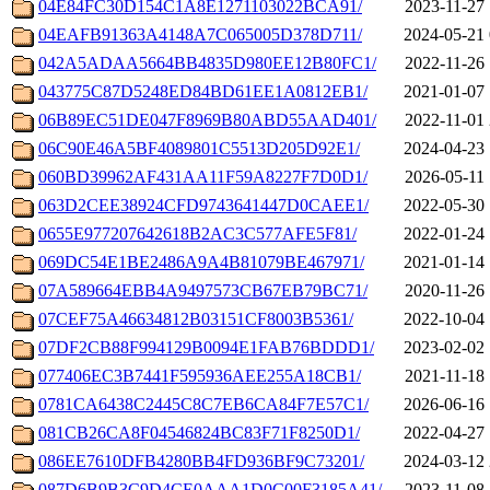
04E84FC30D154C1A8E1271103022BCA91/
2023-11-27 
04EAFB91363A4148A7C065005D378D711/
2024-05-21 
042A5ADAA5664BB4835D980EE12B80FC1/
2022-11-26 
043775C87D5248ED84BD61EE1A0812EB1/
2021-01-07 
06B89EC51DE047F8969B80ABD55AAD401/
2022-11-01 
06C90E46A5BF4089801C5513D205D92E1/
2024-04-23 
060BD39962AF431AA11F59A8227F7D0D1/
2026-05-11 
063D2CEE38924CFD9743641447D0CAEE1/
2022-05-30 
0655E977207642618B2AC3C577AFE5F81/
2022-01-24 
069DC54E1BE2486A9A4B81079BE467971/
2021-01-14 
07A589664EBB4A9497573CB67EB79BC71/
2020-11-26 
07CEF75A46634812B03151CF8003B5361/
2022-10-04 
07DF2CB88F994129B0094E1FAB76BDDD1/
2023-02-02 
077406EC3B7441F595936AEE255A18CB1/
2021-11-18 
0781CA6438C2445C8C7EB6CA84F7E57C1/
2026-06-16 
081CB26CA8F04546824BC83F71F8250D1/
2022-04-27 
086EE7610DFB4280BB4FD936BF9C73201/
2024-03-12 
087D6B9B3C9D4CE0AAA1D0C00F3185A41/
2023-11-08 