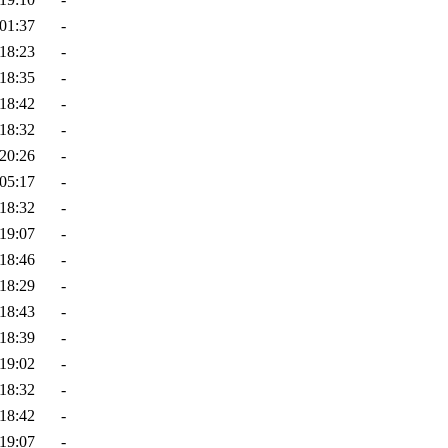
01:37
-
18:23
-
18:35
-
18:42
-
18:32
-
20:26
-
05:17
-
18:32
-
19:07
-
18:46
-
18:29
-
18:43
-
18:39
-
19:02
-
18:32
-
18:42
-
19:07
-