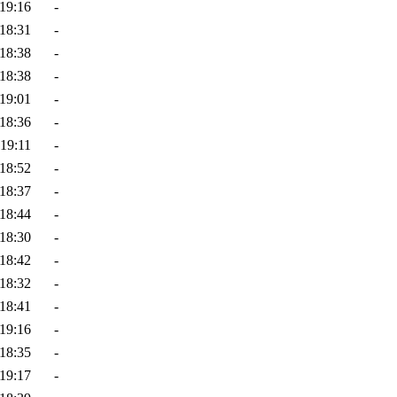
19:16
-
18:31
-
18:38
-
18:38
-
19:01
-
18:36
-
19:11
-
18:52
-
18:37
-
18:44
-
18:30
-
18:42
-
18:32
-
18:41
-
19:16
-
18:35
-
19:17
-