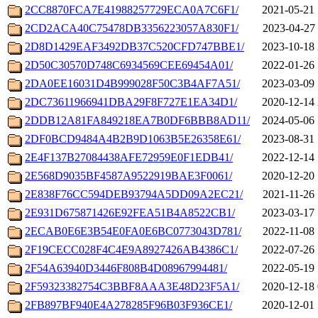
2CC8870FCA7E41988257729ECA0A7C6F1/
2021-05-21 
2CD2ACA40C75478DB3356223057A830F1/
2023-04-27 
2D8D1429EAF3492DB37C520CFD747BBE1/
2023-10-18 
2D50C30570D748C6934569CEE69454A01/
2022-01-26 
2DA0EE16031D4B999028F50C3B4AF7A51/
2023-03-09 
2DC73611966941DBA29F8F727E1EA34D1/
2020-12-14 
2DDB12A81FA849218EA7B0DF6BBB8AD11/
2024-05-06 
2DF0BCD9484A4B2B9D1063B5E26358E61/
2023-08-31 
2E4F137B27084438AFE72959E0F1EDB41/
2022-12-14 
2E568D9035BF4587A9522919BAE3F0061/
2020-12-20 
2E838F76CC594DEB93794A5DD09A2EC21/
2021-11-26 
2E931D675871426E92FEA51B4A8522CB1/
2023-03-17 
2ECAB0E6E3B54E0FA0E6BC0773043D781/
2022-11-08 
2F19CECC028F4C4E9A8927426AB4386C1/
2022-07-26 
2F54A63940D3446F808B4D08967994481/
2022-05-19 
2F59323382754C3BBF8AAA3E48D23F5A1/
2020-12-18 
2FB897BF940E4A278285F96B03F936CE1/
2020-12-01 