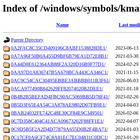
Index of /windows/symbols/kma
Name
Last modi
Parent Directory
0A2FAC8C35CD409196C8ABF1538828DE1/
2023-06-13 
0A7A96F50B0A455D9BF6B79EA1D72E8B1/
2021-03-30 
0A44D8E612364AB88F2A320D16B9F77D1/
2024-02-29 
0AA97D1A836747B5A679BCA443CA346C1/
2021-11-15 
0AC9C54CAC30495EBBE3ABBBB011B3F61/
2026-06-03 
0ACA977490B842629FF82074020B2DEE1/
2021-01-18 
0B4B2B5BEFAD4FBC90AC5069BB5D78F41/
2023-02-26 
0B5D3F65E4A54C3A878AE9802D07FB9E1/
2024-04-03 
0BAB24032FE742C48E30CF84E9C349501/
2026-02-06 
0C7D358C404C41ACA09673202F88FF1E1/
2022-04-07 
0C9D5B5F2A2D4D77879A655D0B2F4BA71/
2024-01-03 
0C17CF0A6CF74C8A81EC7EC04831C0DC1/
2023-01-20 