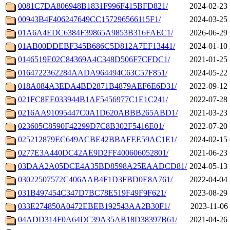
0081C7DA806948B1831F996F415BFD821/
2024-02-23 
00943B4F406247649CC157296566115F1/
2024-03-25 
01A6A4EDC6384F39865A9853B316FAEC1/
2026-06-29 
01AB00DDEBF345B686C5D812A7EF13441/
2024-01-10 
0146519E02C84369A4C348D506F7CFDC1/
2021-01-25 
0164722362284AADA964494C63C57F851/
2024-05-22 
018A084A3EDA4BD2871B4879AEF6E6D31/
2022-09-12 
021FC8EE033944B1AF5456977C1E1C241/
2022-07-28 
0216AA91095447C0A1D620ABBB265ABD1/
2021-03-23 
023605C8590F42299D7C8B302F5416E01/
2022-07-20 
025212879EC649ACBE42BBAFEE59AC1E1/
2024-02-15 
0277E3A440DC42AE9D2FF400606052801/
2021-06-23 
03DAA2A05DCE4A35BD8598A25EAADCD81/
2024-05-13 
03022507572C406AAB4F1D3FBD0E8A761/
2022-04-04 
031B497454C347D7BC78E519F49F9F621/
2023-08-29 
033E274850A0472EBEB192543AA2B30F1/
2023-11-06 
04ADD314F0A64DC39A35AB18D38397B61/
2021-04-26 