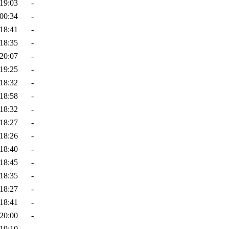
19:03
-
00:34
-
18:41
-
18:35
-
20:07
-
19:25
-
18:32
-
18:58
-
18:32
-
18:27
-
18:26
-
18:40
-
18:45
-
18:35
-
18:27
-
18:41
-
20:00
-
19:10
-