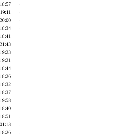
18:57
-
19:11
-
20:00
-
18:34
-
18:41
-
21:43
-
19:23
-
19:21
-
18:44
-
18:26
-
18:32
-
18:37
-
19:58
-
18:40
-
18:51
-
01:13
-
18:26
-