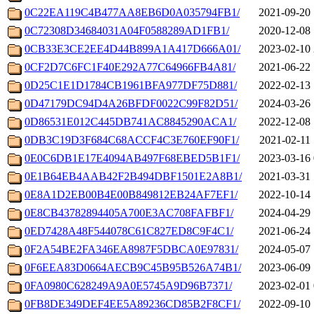
0C22EA119C4B477AA8EB6D0A035794FB1/
2021-09-20 
0C72308D34684031A04F0588289AD1FB1/
2020-12-08 
0CB33E3CE2EE4D44B899A1A417D666A01/
2023-02-10 
0CF2D7C6FC1F40E292A77C64966FB4A81/
2021-06-22 
0D25C1E1D1784CB1961BFA977DF75D881/
2022-02-13 
0D47179DC94D4A26BFDF0022C99F82D51/
2024-03-26 
0D86531E012C445DB741AC8845290ACA1/
2022-12-08 
0DB3C19D3F684C68ACCF4C3E760EF90F1/
2021-02-11 
0E0C6DB1E17E4094AB497F68EBED5B1F1/
2023-03-16 
0E1B64EB4AAB42F2B494DBF1501E2A8B1/
2021-03-31 
0E8A1D2EB00B4E00B849812EB24AF7EF1/
2022-10-14 
0E8CB43782894405A700E3AC708FAFBF1/
2024-04-29 
0ED7428A48F544078C61C827ED8C9F4C1/
2021-06-24 
0F2A54BE2FA346EA8987F5DBCA0E97831/
2024-05-07 
0F6EEA83D0664AECB9C45B95B526A74B1/
2023-06-09 
0FA0980C628249A9A0E5745A9D96B7371/
2023-02-01 
0FB8DE349DEF4EE5A89236CD85B2F8CF1/
2022-09-10 