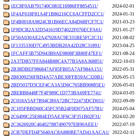
1EC8F0AB791740C081E16986FF8854511/
2024-02-01 
1F4AF618F81A4F1B86216CC6ACFFD2CC1/
2024-01-31 
1F4B0018A9824CB1B66ECA84D68FCF7C1/
2021-03-23 
1F9DCB2A32D541619D74022F076ECFA61/
2021-01-27 
1F50A030AE2A47928AC9E331BE5FC2C31/
2021-08-02 
1F1335330D7C4953BDB20A42D28C31891/
2023-04-25 
1FCAFF3B75D943B9AE9808F3B80F47EF1/
2021-08-24 
2A37DB57FFA844B88C4A77B3A8A368851/
2022-10-03 
2B38DBEF986847AF85FB05A7AF984A151/
2022-05-31 
2B8309256FBD4A57ABE30FFB59AC320B1/
2026-05-15 
2BD5037D5CEF4CA3A5D6C765BB90885E1/
2026-05-01 
2BEBB8448F7F4F989C1D773BA69FE7741/
2024-03-05 
2C018A5AF7B94CB9A72BC722473DCD011/
2022-09-09 
2C105FBBD60C45FC95B24F0D075AF57B1/
2024-05-04 
2C6499C25E884ED5AE3F6C3F351B02F31/
2024-02-20 
2C3626920C464027887490797EB90AEE1/
2022-07-19 
2CB7DEFD4F5640AC8A880BE7AD41AACA1/
2022-02-11 