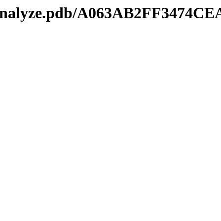
kmanalyze.pdb/A063AB2FF3474C