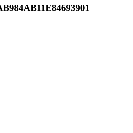
EAB984AB11E84693901