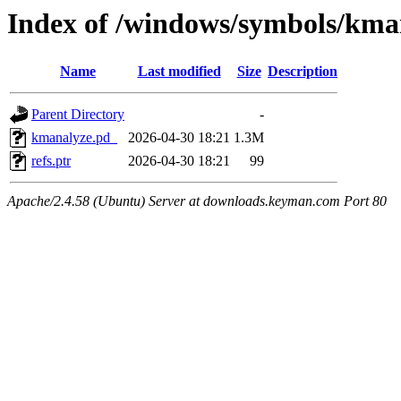
Index of /windows/symbols/
Name
Last modified
Size
Description
Parent Directory
-
kmanalyze.pd_
2026-04-30 18:21
1.3M
refs.ptr
2026-04-30 18:21
99
Apache/2.4.58 (Ubuntu) Server at downloads.keyman.com Port 80