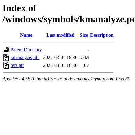
Index of
/windows/symbols/kmanalyz
Name
Last modified
Size
Description
Parent Directory
-
kmanalyze.pd_
2022-03-01 18:40
1.2M
refs.ptr
2022-03-01 18:40
107
Apache/2.4.58 (Ubuntu) Server at downloads.keyman.com Port 80