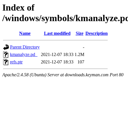
Index of
/windows/symbols/kmanalyze
Name
Last modified
Size
Description
Parent Directory
-
kmanalyze.pd_
2021-12-07 18:33
1.2M
refs.ptr
2021-12-07 18:33
107
Apache/2.4.58 (Ubuntu) Server at downloads.keyman.com Port 80