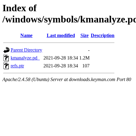
Index of
/windows/symbols/kmanalyze
Name
Last modified
Size
Description
Parent Directory
-
kmanalyze.pd_
2021-09-28 18:34
1.2M
refs.ptr
2021-09-28 18:34
107
Apache/2.4.58 (Ubuntu) Server at downloads.keyman.com Port 80