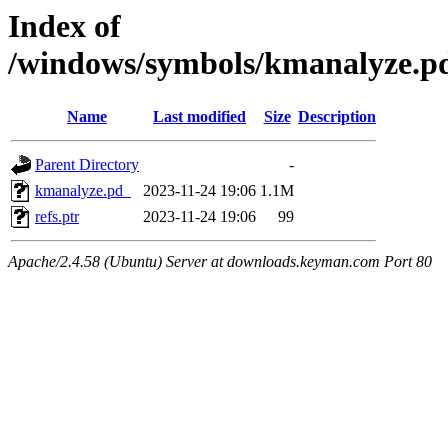
Index of
/windows/symbols/kmanalyze
Name
Last modified
Size
Description
Parent Directory
-
kmanalyze.pd_
2023-11-24 19:06
1.1M
refs.ptr
2023-11-24 19:06
99
Apache/2.4.58 (Ubuntu) Server at downloads.keyman.com Port 80