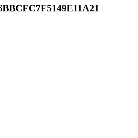
C16BBCFC7F5149E11A21