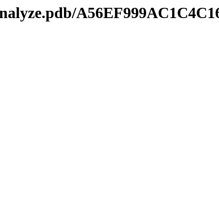
kmanalyze.pdb/A56EF999AC1C4