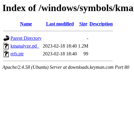
Index of /windows/symbols/
Name
Last modified
Size
Description
Parent Directory
-
kmanalyze.pd_
2023-02-18 18:40
1.2M
refs.ptr
2023-02-18 18:40
99
Apache/2.4.58 (Ubuntu) Server at downloads.keyman.com Port 80