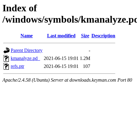
Index of
/windows/symbols/kmanalyze
Name
Last modified
Size
Description
Parent Directory
-
kmanalyze.pd_
2021-06-15 19:01
1.2M
refs.ptr
2021-06-15 19:01
107
Apache/2.4.58 (Ubuntu) Server at downloads.keyman.com Port 80