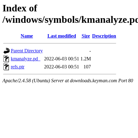
Index of
/windows/symbols/kmanalyze
Name
Last modified
Size
Description
Parent Directory
-
kmanalyze.pd_
2022-06-03 00:51
1.2M
refs.ptr
2022-06-03 00:51
107
Apache/2.4.58 (Ubuntu) Server at downloads.keyman.com Port 80