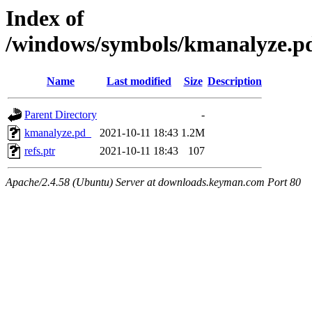
Index of
/windows/symbols/kmanalyze
Name
Last modified
Size
Description
Parent Directory
-
kmanalyze.pd_
2021-10-11 18:43
1.2M
refs.ptr
2021-10-11 18:43
107
Apache/2.4.58 (Ubuntu) Server at downloads.keyman.com Port 80