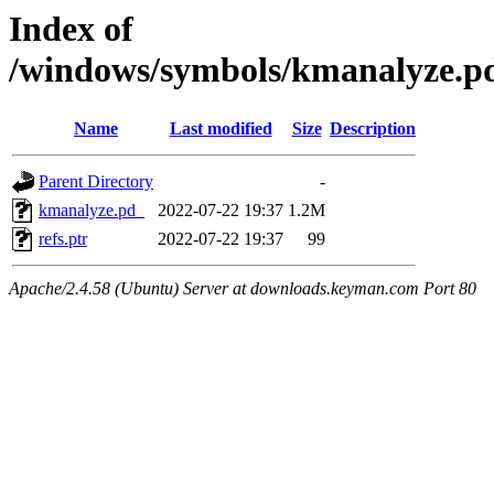
Index of
/windows/symbols/kmanalyze.
Name
Last modified
Size
Description
Parent Directory
-
kmanalyze.pd_
2022-07-22 19:37
1.2M
refs.ptr
2022-07-22 19:37
99
Apache/2.4.58 (Ubuntu) Server at downloads.keyman.com Port 80