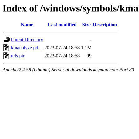
Index of /windows/symbols/
Name
Last modified
Size
Description
Parent Directory
-
kmanalyze.pd_
2023-07-24 18:58
1.1M
refs.ptr
2023-07-24 18:58
99
Apache/2.4.58 (Ubuntu) Server at downloads.keyman.com Port 80