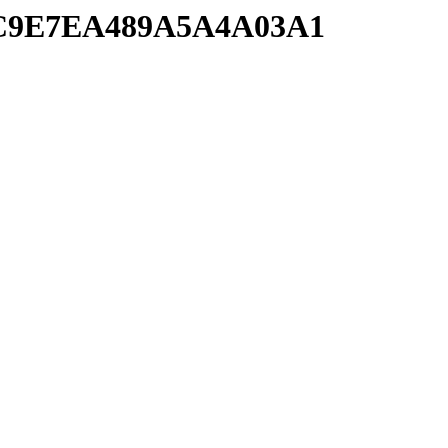
1FC9E7EA489A5A4A03A1