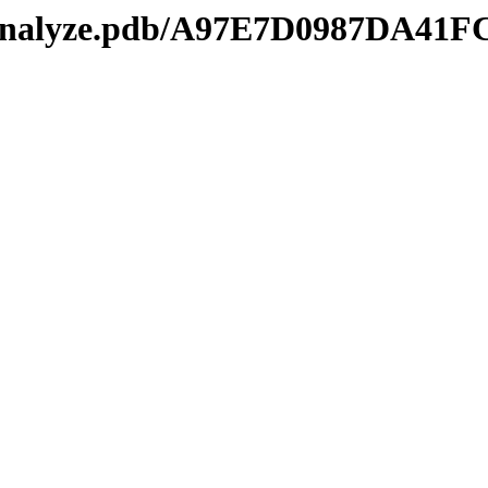
kmanalyze.pdb/A97E7D0987DA4