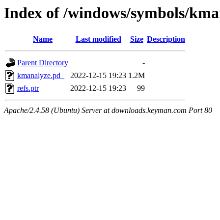
Index of /windows/symbols/
Name
Last modified
Size
Description
Parent Directory
-
kmanalyze.pd_
2022-12-15 19:23
1.2M
refs.ptr
2022-12-15 19:23
99
Apache/2.4.58 (Ubuntu) Server at downloads.keyman.com Port 80