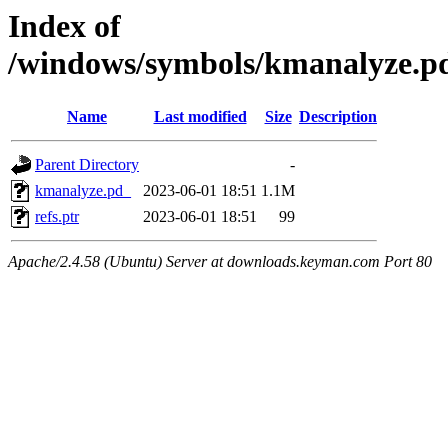
Index of
/windows/symbols/kmanalyze
Name
Last modified
Size
Description
Parent Directory
-
kmanalyze.pd_
2023-06-01 18:51
1.1M
refs.ptr
2023-06-01 18:51
99
Apache/2.4.58 (Ubuntu) Server at downloads.keyman.com Port 80