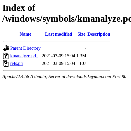
Index of
/windows/symbols/kmanalyz
Name
Last modified
Size
Description
Parent Directory
-
kmanalyze.pd_
2021-03-09 15:04
1.3M
refs.ptr
2021-03-09 15:04
107
Apache/2.4.58 (Ubuntu) Server at downloads.keyman.com Port 80