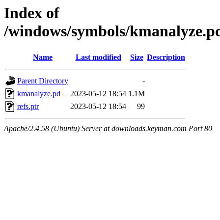
Index of
/windows/symbols/kmanalyze
Name
Last modified
Size
Description
Parent Directory
-
kmanalyze.pd_
2023-05-12 18:54
1.1M
refs.ptr
2023-05-12 18:54
99
Apache/2.4.58 (Ubuntu) Server at downloads.keyman.com Port 80