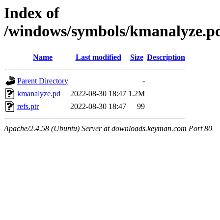
Index of
/windows/symbols/kmanalyze
Name
Last modified
Size
Description
Parent Directory
-
kmanalyze.pd_
2022-08-30 18:47
1.2M
refs.ptr
2022-08-30 18:47
99
Apache/2.4.58 (Ubuntu) Server at downloads.keyman.com Port 80