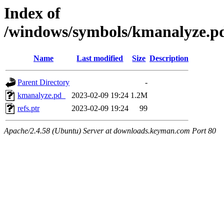
Index of
/windows/symbols/kmanalyz
Name
Last modified
Size
Description
Parent Directory
-
kmanalyze.pd_
2023-02-09 19:24
1.2M
refs.ptr
2023-02-09 19:24
99
Apache/2.4.58 (Ubuntu) Server at downloads.keyman.com Port 80