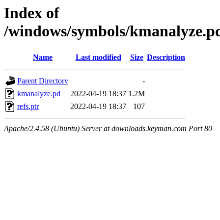
Index of
/windows/symbols/kmanalyze
Name
Last modified
Size
Description
Parent Directory
-
kmanalyze.pd_
2022-04-19 18:37
1.2M
refs.ptr
2022-04-19 18:37
107
Apache/2.4.58 (Ubuntu) Server at downloads.keyman.com Port 80