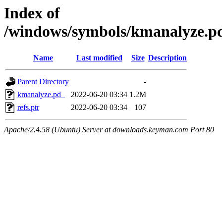
Index of
/windows/symbols/kmanalyze
Name
Last modified
Size
Description
Parent Directory
-
kmanalyze.pd_
2022-06-20 03:34
1.2M
refs.ptr
2022-06-20 03:34
107
Apache/2.4.58 (Ubuntu) Server at downloads.keyman.com Port 80