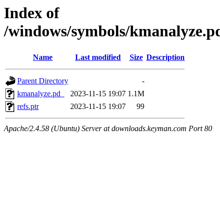
Index of
/windows/symbols/kmanalyze
Name
Last modified
Size
Description
Parent Directory
-
kmanalyze.pd_
2023-11-15 19:07
1.1M
refs.ptr
2023-11-15 19:07
99
Apache/2.4.58 (Ubuntu) Server at downloads.keyman.com Port 80