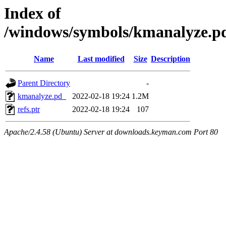
Index of
/windows/symbols/kmanalyze
Name
Last modified
Size
Description
Parent Directory
-
kmanalyze.pd_
2022-02-18 19:24
1.2M
refs.ptr
2022-02-18 19:24
107
Apache/2.4.58 (Ubuntu) Server at downloads.keyman.com Port 80