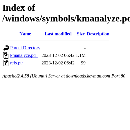
Index of
/windows/symbols/kmanalyz
Name
Last modified
Size
Description
Parent Directory
-
kmanalyze.pd_
2023-12-02 06:42
1.1M
refs.ptr
2023-12-02 06:42
99
Apache/2.4.58 (Ubuntu) Server at downloads.keyman.com Port 80