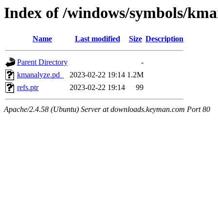
Index of /windows/symbols/
Name
Last modified
Size
Description
Parent Directory
-
kmanalyze.pd_
2023-02-22 19:14
1.2M
refs.ptr
2023-02-22 19:14
99
Apache/2.4.58 (Ubuntu) Server at downloads.keyman.com Port 80