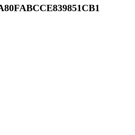
1BA80FABCCE839851CB1