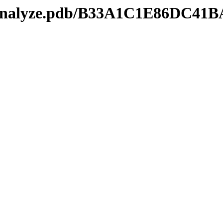
kmanalyze.pdb/B33A1C1E86DC4