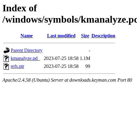
Index of
/windows/symbols/kmanalyze
Name
Last modified
Size
Description
Parent Directory
-
kmanalyze.pd_
2023-07-25 18:58
1.1M
refs.ptr
2023-07-25 18:58
99
Apache/2.4.58 (Ubuntu) Server at downloads.keyman.com Port 80