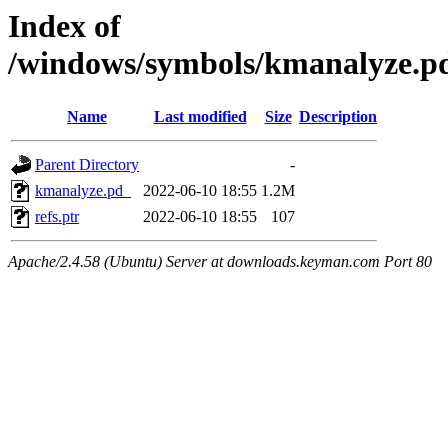
Index of
/windows/symbols/kmanalyze
Name
Last modified
Size
Description
Parent Directory
-
kmanalyze.pd_
2022-06-10 18:55
1.2M
refs.ptr
2022-06-10 18:55
107
Apache/2.4.58 (Ubuntu) Server at downloads.keyman.com Port 80