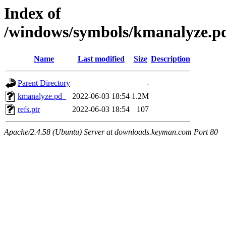
Index of
/windows/symbols/kmanalyze
Name
Last modified
Size
Description
Parent Directory
-
kmanalyze.pd_
2022-06-03 18:54
1.2M
refs.ptr
2022-06-03 18:54
107
Apache/2.4.58 (Ubuntu) Server at downloads.keyman.com Port 80