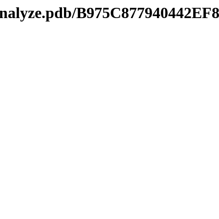
manalyze.pdb/B975C877940442E