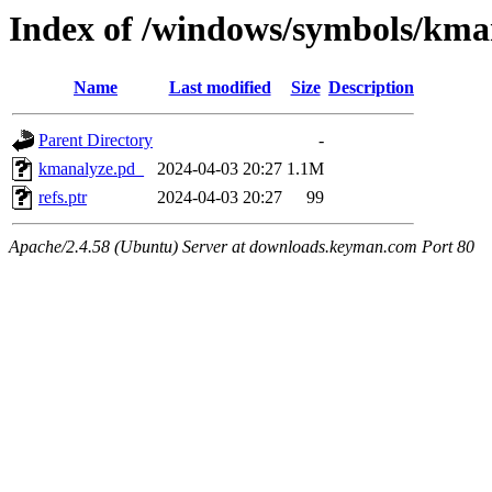
Index of /windows/symbols/k
Name
Last modified
Size
Description
Parent Directory
-
kmanalyze.pd_
2024-04-03 20:27
1.1M
refs.ptr
2024-04-03 20:27
99
Apache/2.4.58 (Ubuntu) Server at downloads.keyman.com Port 80