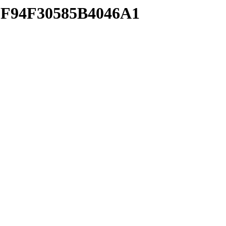
F8F94F30585B4046A1