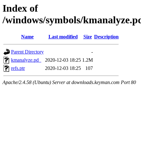
Index of
/windows/symbols/kmanalyze
Name
Last modified
Size
Description
Parent Directory
-
kmanalyze.pd_
2020-12-03 18:25
1.2M
refs.ptr
2020-12-03 18:25
107
Apache/2.4.58 (Ubuntu) Server at downloads.keyman.com Port 80