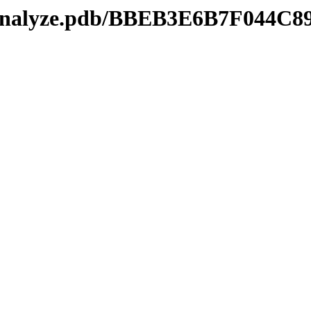
kmanalyze.pdb/BBEB3E6B7F044C