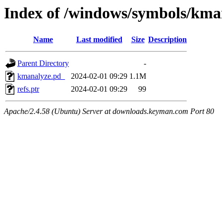
Index of /windows/symbols/
Name
Last modified
Size
Description
Parent Directory
-
kmanalyze.pd_
2024-02-01 09:29
1.1M
refs.ptr
2024-02-01 09:29
99
Apache/2.4.58 (Ubuntu) Server at downloads.keyman.com Port 80