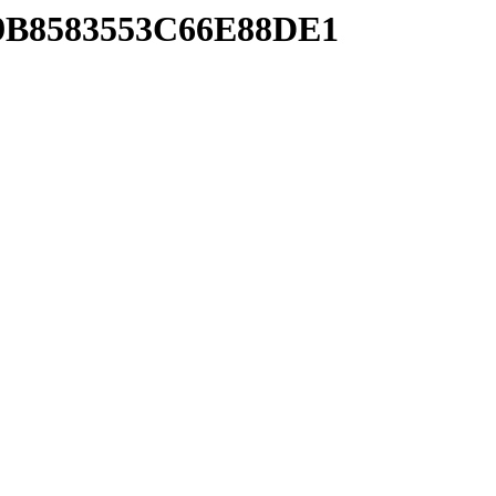
89B8583553C66E88DE1