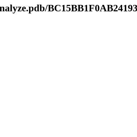
kmanalyze.pdb/BC15BB1F0AB241