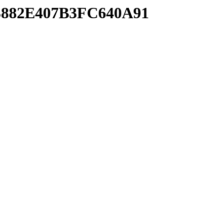
93882E407B3FC640A91