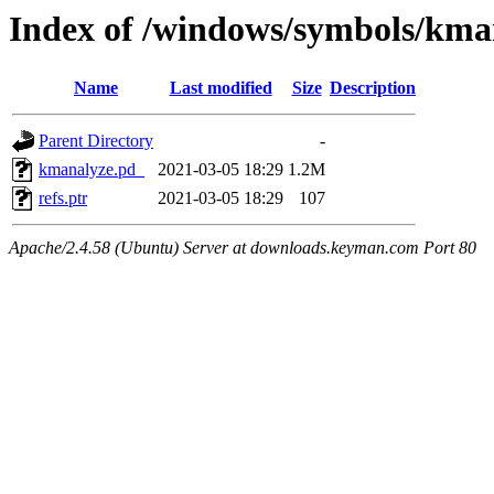
Index of /windows/symbols/
Name
Last modified
Size
Description
Parent Directory
-
kmanalyze.pd_
2021-03-05 18:29
1.2M
refs.ptr
2021-03-05 18:29
107
Apache/2.4.58 (Ubuntu) Server at downloads.keyman.com Port 80