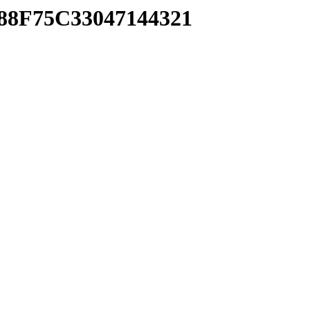
888F75C33047144321