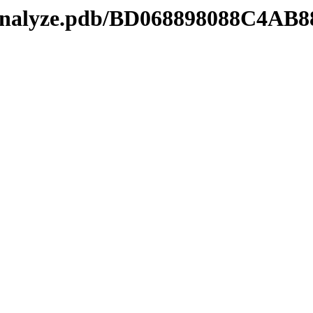
manalyze.pdb/BD068898088C4AB