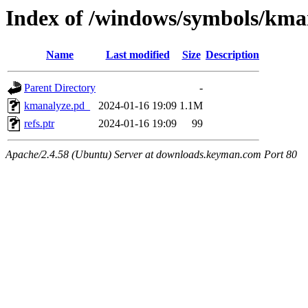
Index of /windows/symbols/k
Name
Last modified
Size
Description
Parent Directory
-
kmanalyze.pd_
2024-01-16 19:09
1.1M
refs.ptr
2024-01-16 19:09
99
Apache/2.4.58 (Ubuntu) Server at downloads.keyman.com Port 80