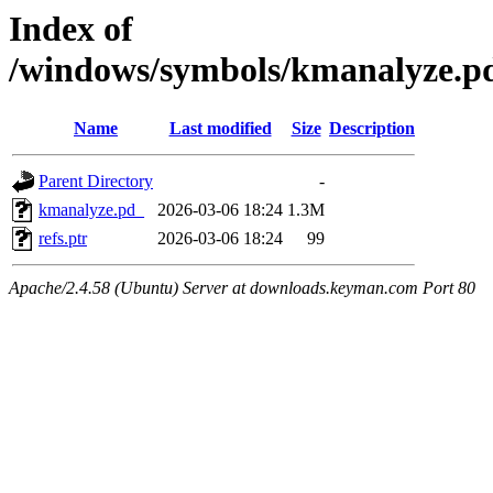
Index of
/windows/symbols/kmanalyz
Name
Last modified
Size
Description
Parent Directory
-
kmanalyze.pd_
2026-03-06 18:24
1.3M
refs.ptr
2026-03-06 18:24
99
Apache/2.4.58 (Ubuntu) Server at downloads.keyman.com Port 80